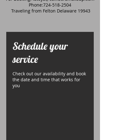
Phone:
724-518-2504
Traveling from Felton Delaware 19943
Schedule your
service
Check out our availability and book
the date and time that works for
you