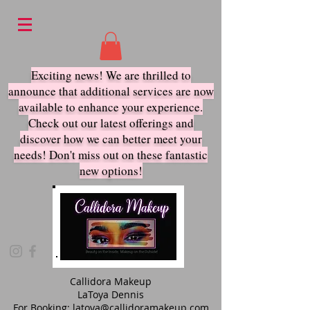
Exciting news! We are thrilled to
announce that additional services are now
available to enhance your experience.
Check out our latest offerings and
discover how we ca
n better meet your
needs! Don't miss out on these fantastic
new options!
Callidora Makeup
LaToya Dennis
For Booking:
latoya@callidoramakeup.com