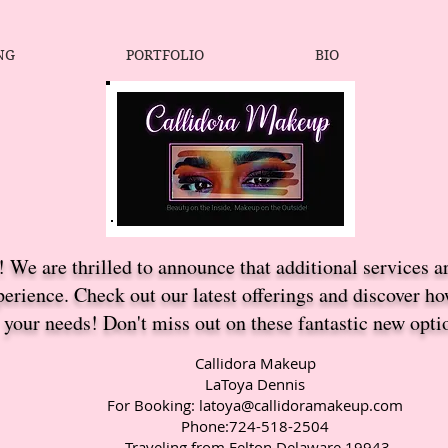
NG
PORTFOLIO
BIO
 We are thrilled to announce that additional services a
erience. Check out our latest offerings and discover h
your needs! Don't miss out on these fantastic new opti
Callidora Makeup
LaToya Dennis
For Booking:
latoya@callidoramakeup.com
Phone:724-518-2504
Traveling from Felton Delaware 19943