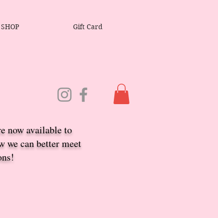
SHOP
Gift Card
re now available to
ow we ca
n better meet
ons!