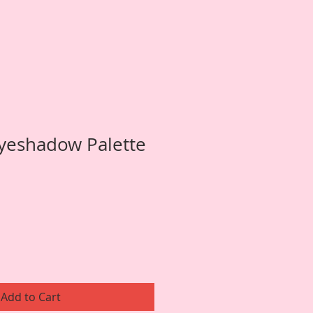
yeshadow Palette
Add to Cart