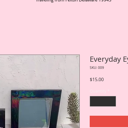
Everyday E
SKU: 009
Price
$15.00
Quantity
*