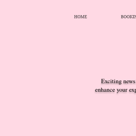
HOME
BOOKI
Exciting news!
enhance your exp