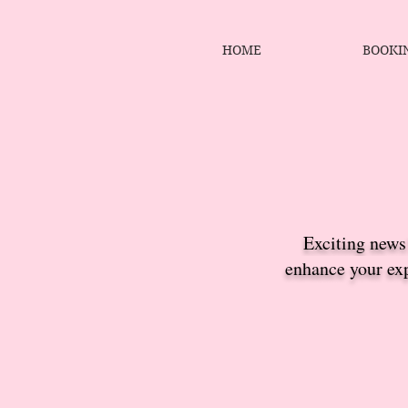
HOME
BOOKI
Exciting news!
enhance your exp