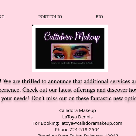
NG
PORTFOLIO
BIO
 We are thrilled to announce that additional services a
erience. Check out our latest offerings and discover h
your needs! Don't miss out on these fantastic new opti
Callidora Makeup
LaToya Dennis
For Booking:
latoya@callidoramakeup.com
Phone:724-518-2504
Traveling from Felton Delaware 19943