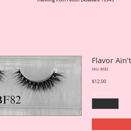
Flavor Ain'
SKU: BF82
Price
$12.00
Quantity
*