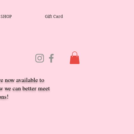
SHOP
Gift Card
re now available to
ow we ca
n better meet
ons!