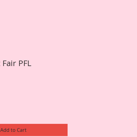
t Fair PFL
Add to Cart