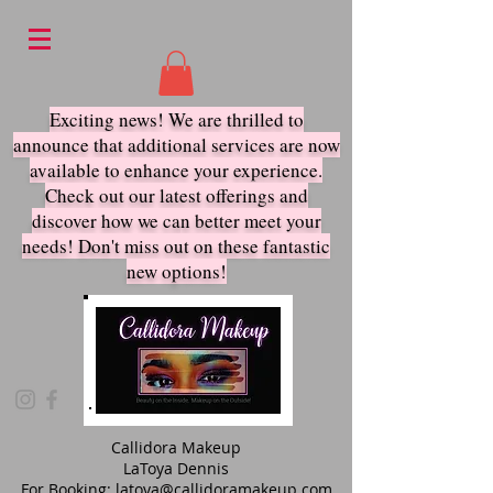
Exciting news! We are thrilled to
announce that additional services are now
available to enhance your experience.
Check out our latest offerings and
discover how we ca
n better meet your
needs! Don't miss out on these fantastic
new options!
Callidora Makeup
LaToya Dennis
For Booking:
latoya@callidoramakeup.com