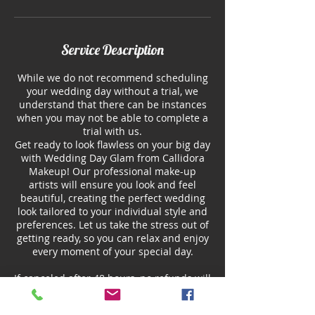
Service Description
While we do not recommend scheduling
your wedding day without a trial, we
understand that there can be instances
when you may not be able to complete a
trial with us.
Get ready to look flawless on your big day
with Wedding Day Glam from Callidora
Makeup! Our professional make-up
artists will ensure you look and feel
beautiful, creating the perfect wedding
look tailored to your individual style and
preferences. Let us take the stress out of
getting ready, so you can relax and enjoy
every moment of your special day.
If canceled after 48 hours, no refunds will
be issued. However, you may reschedule
your service for a later date within 2