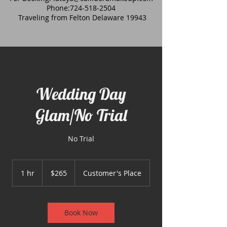
Phone:
724-518-2504
Traveling from Felton Delaware 19943
Wedding Day
Glam/No Trial
No Trial
265
US
1 hr
1
$265
Customer's Place
dollars
h
Book Now